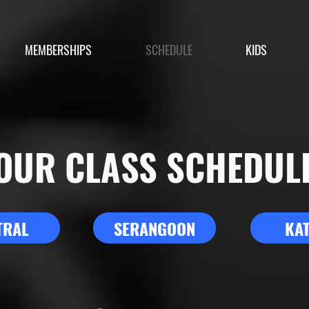
MEMBERSHIPS
SCHEDULE
KIDS
OUR CLASS SCHEDUL
TRAL
SERANGOON
KA