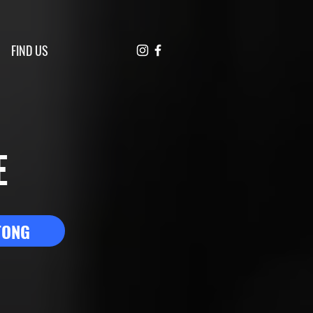
FIND US
E
TONG