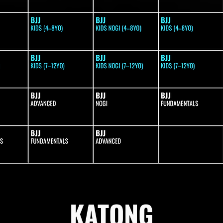
KATONG