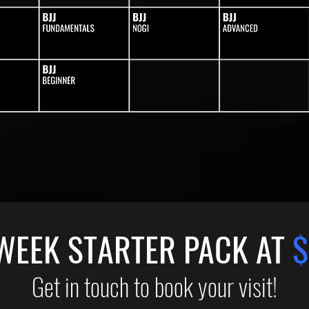
WEEK STARTER PACK AT
$
Get in touch to book your visit!