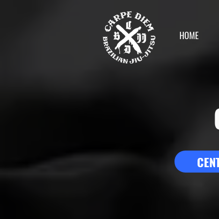
HOME
CEN