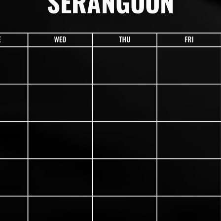
SERANGOON