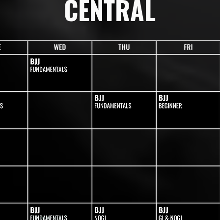
CENTRAL