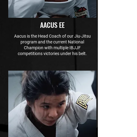
AACUS EE
Aacus is the Head Coach of our Jiu-Jitsu
program and the current National
Champion with multiple IBJJF
competitions victories under his belt.