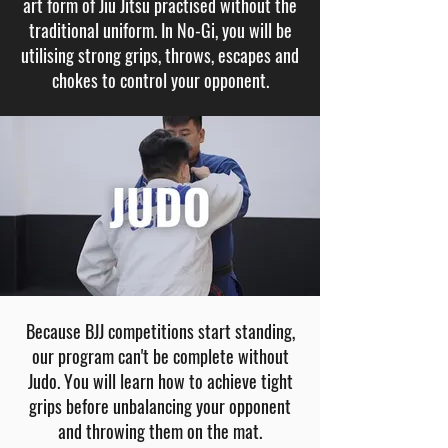
art form of Jiu Jitsu practised without the
traditional uniform. In No-Gi, you will be
utilising strong grips, throws, escapes and
chokes to control your opponent.
Because BJJ competitions start standing,
our program can't be complete without
Judo. You will learn how to achieve tight
grips before unbalancing your opponent
and throwing them on the mat.