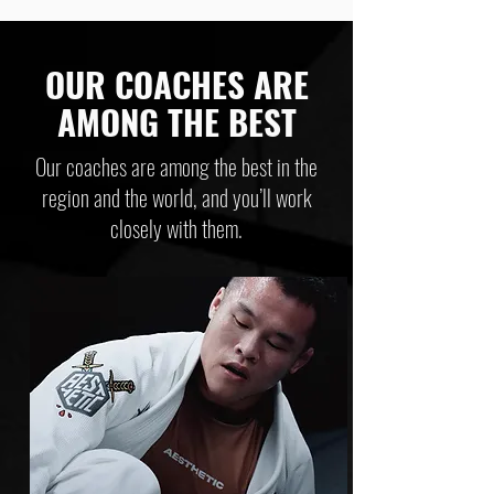
OUR COACHES ARE
AMONG THE BEST
Our coaches are among the best in the
region and the world, and you’ll work
closely with them.