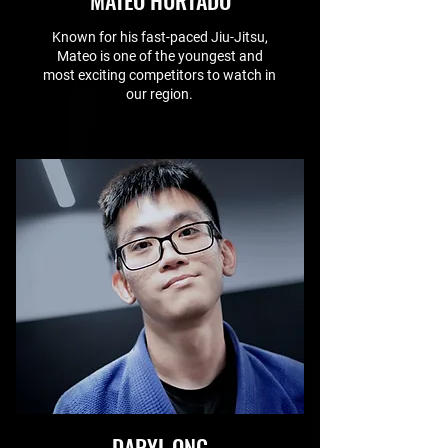
MATEO HURTADO
Known for his fast-paced Jiu-Jitsu,
Mateo is one of the youngest and
most exciting competitors to watch in
our region.
DARYL ONG