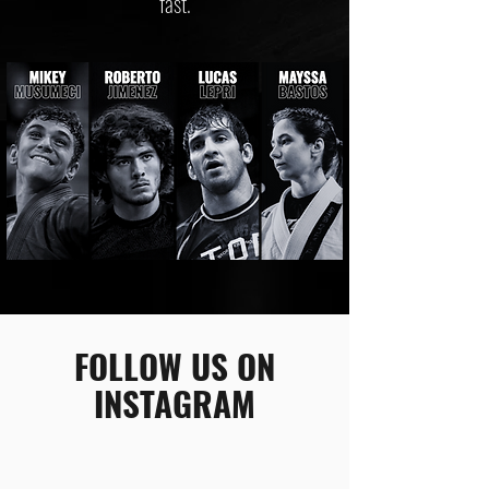
fast.
FOLLOW US ON
INSTAGRAM