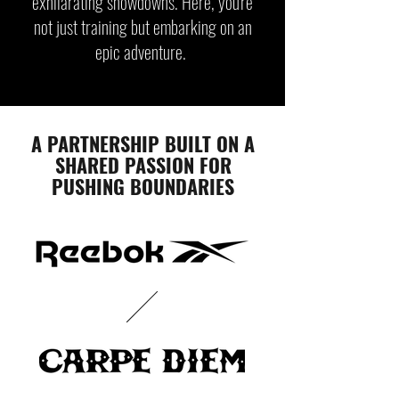
exhilarating showdowns. Here, you're
not just training but embarking on an
epic adventure.
A PARTNERSHIP BUILT ON A
SHARED PASSION FOR
PUSHING BOUNDARIES