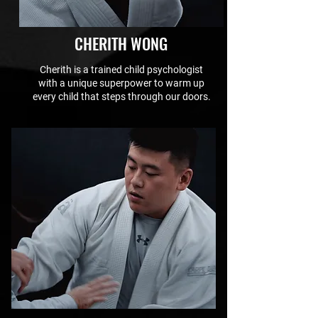
CHERITH WONG
Cherith is a trained child psychologist
with a unique superpower to warm up
every child that steps through our doors.