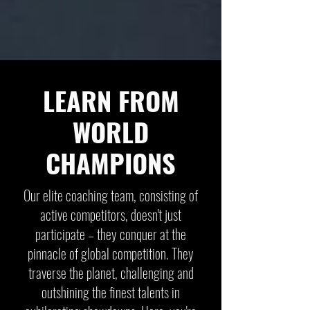
LEARN FROM
WORLD
CHAMPIONS
Our elite coaching team, consisting of
active competitors, doesn't just
participate – they conquer at the
pinnacle of global competition. They
traverse the planet, challenging and
outshining the finest talents in