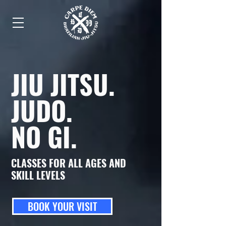
JIU JITSU
.
JUDO
.
NO GI
.
CLASSES FOR ALL AGES AND
SKILL LEVELS
BOOK YOUR VISIT