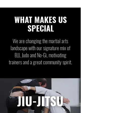
WHAT MAKES US
SPECIAL
We are changing the martial arts
landscape with our signature mix of
BJJ, Judo and No-Gi, motivating
trainers and a great community spirit.