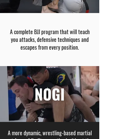
A complete BJJ program that will teach
you attacks, defensive techniques and
escapes from every position​.
A more dynamic, wrestling-based martial