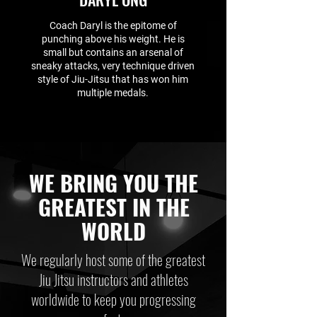
Coach Daryl is the epitome of
punching above his weight. He is
small but contains an arsenal of
sneaky attacks, very technique driven
style of Jiu-Jitsu that has won him
multiple medals.
WE BRING YOU THE
GREATEST IN THE
WORLD
We regularly host some of the greatest
Jiu Jitsu instructors and athletes
worldwide to keep you progressing