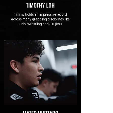
TIMOTHY LOH
Timmy holds an impressive record
across many grappling disciplines like
Judo, Wrestling and Jiu-jitsu.