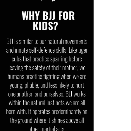
WHY BJJ FOR
KIDS?
BJJ is similar to our natural movements
and innate self-defence skills. Like tiger
cubs that practice sparring before
leaving the safety of their mother, we
humans practice fighting when we are
young, pliable, and less likely to hurt
one another, and ourselves. BJJ works
within the natural instincts we are all
born with. It operates predominantly on
the ground where it shines above all
other martial arts.