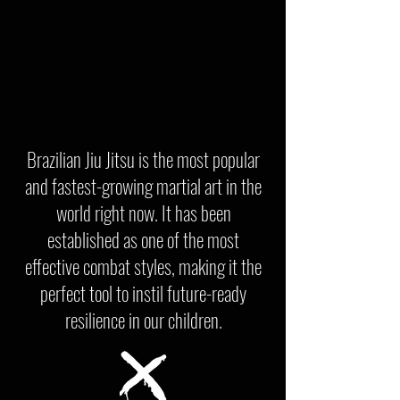
Brazilian Jiu Jitsu is the most popular
and fastest-growing martial art in the
world right now. It has been
established as one of the most
effective combat styles, making it the
perfect tool to instil future-ready
resilience in our children.