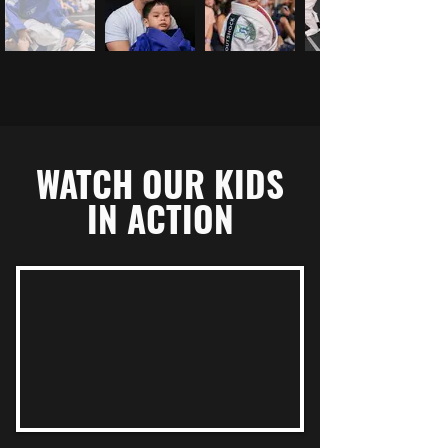
WATCH OUR KIDS
IN ACTION