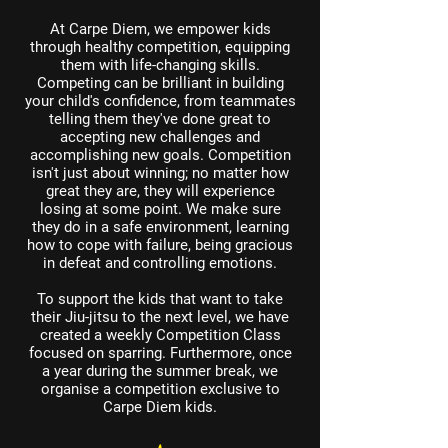
At Carpe Diem, we empower kids
through healthy competition, equipping
them with life-changing skills.
Competing can be brilliant in building
your child's confidence, from teammates
telling them they've done great to
accepting new challenges and
accomplishing new goals. Competition
isn't just about winning; no matter how
great they are, they will experience
losing at some point. We make sure
they do in a safe environment, learning
how to cope with failure, being gracious
in defeat and controlling emotions.
To support the kids that want to take
their Jiu-jitsu to the next level, we have
created a weekly Competition Class
focused on sparring. Furthermore, once
a year during the summer break, we
organise a competition exclusive to
Carpe Diem kids.