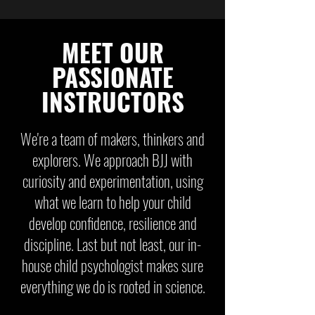
MEET OUR
PASSIONATE
INSTRUCTORS
We're a team of makers, thinkers and
explorers. We approach BJJ with
curiosity and experimentation, using
what we learn to help your child
develop confidence, resilience and
discipline. Last but not least, our in-
house child psychologist makes sure
everything we do is rooted in science.