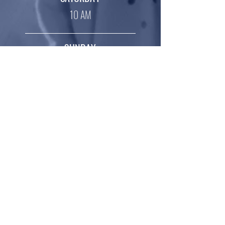
10 AM
SUNDAY
10 AM
SERANGOON
MONDAY – FRIDAY
4 PM
(4-8
years old)
5.15 PM (7-12 years old)
SATURDAY