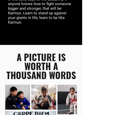
anyone knows how to fight someone
bigger and stronger, that will be
Karmun. Learn to stand up against
your giants in life, learn to be like
Karmun.
A PICTURE IS
WORTH A
THOUSAND WORDS