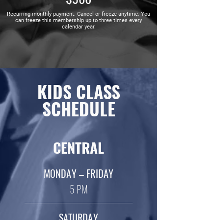
Recurring monthly payment. Cancel or freeze anytime. You
can freeze this membership up to three times every
calendar year.
KIDS CLASS
SCHEDULE
CENTRAL
MONDAY – FRIDAY
5 PM
SATURDAY