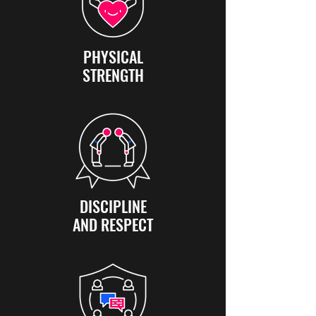
PHYSICAL
STRENGTH
DISCIPLINE
AND RESPECT