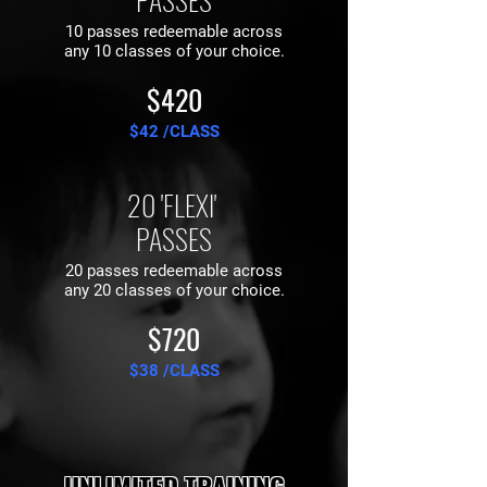
10 passes redeemable across
any 10 classes of your choice.
$420
$42 /CLASS
20 'FLEXI'
PASSES
20 passes redeemable across
any 20 classes of your choice.
$720
$38 /CLASS
UNLIMITED TRAINING