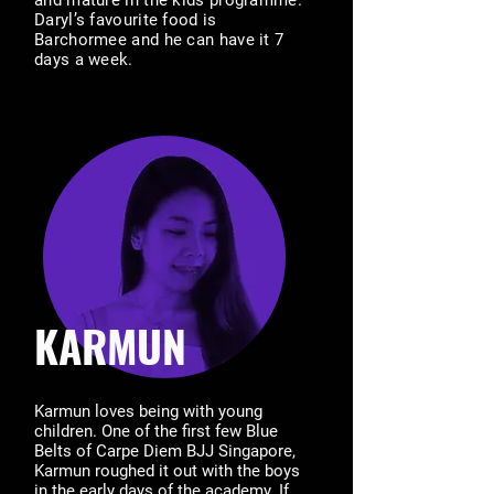
and mature in the kids programme.
Daryl’s favourite food is
Barchormee and he can have it 7
days a week.
KARMUN
Karmun loves being with young
children. One of the first few Blue
Belts of Carpe Diem BJJ Singapore,
Karmun roughed it out with the boys
in the early days of the academy. If