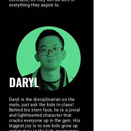
everything they aspire to.
DARYL
Daryl is the disciplinarian on the
mats, just ask the kids in class!
Behind his stern face, he is a jovial
and lighthearted character that
cracks everyone up in the gym. His
biggest joy is to see kids grow up