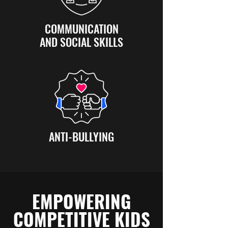
COMMUNICATION
AND SOCIAL SKILLS
ANTI-BULLYING
EMPOWERING
COMPETITIVE KIDS