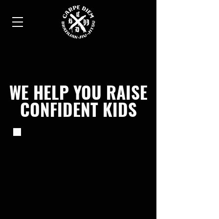
WE HELP YOU RAISE
CONFIDENT KIDS