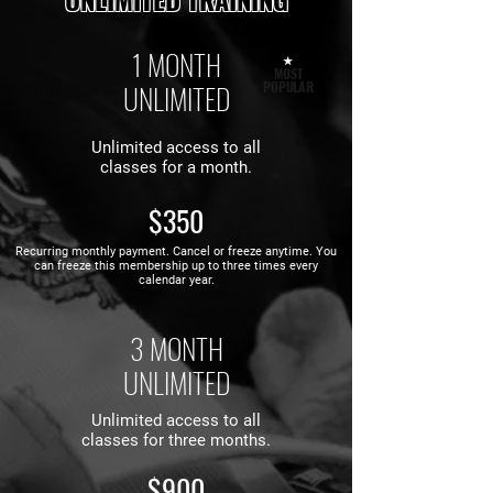
1 MONTH
★
MOST
UNLIMITED
POPULAR
Unlimited access to all
classes for a month.
$350
Recurring monthly payment.
Cancel or freeze anytime. You
can freeze this membership up to three times every
calendar year.
3 MONTH
UNLIMITED
Unlimited access to all
classes for three months.
$900