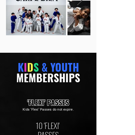
K
I
D
S
& YOUTH
MEMBERSHIPS
'FLEXI' PASSES
Kids ‘Flexi’ Passes do not expire.
10 'FLEXI'
PASSES