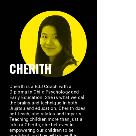
CHERITH
Cherith is a BJJ Coach with a
Diploma in Child Psychology and
Early Education. She is what we call
the brains and technique in both
Jiujitsu and education. Cherith does
not teach, she relates and imparts.
Teaching children more than just a
job for Cherith, she believes in
empowering our children to be
confident, so they will do well in