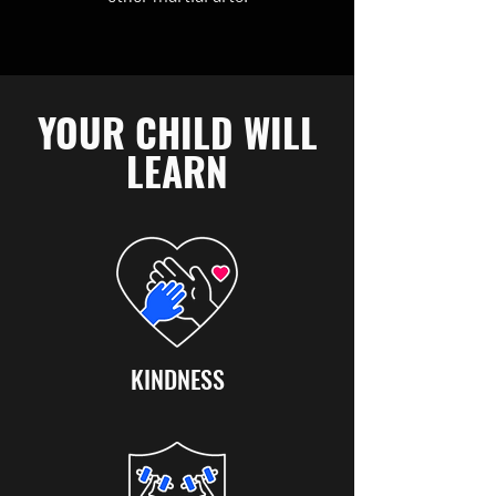
YOUR CHILD WILL
LEARN
KINDNESS